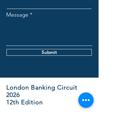
Message
Submit
London Banking Circuit
2026
12th Edition
The London Banking Circuit is an
initiative of MUN Society Belgium