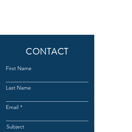
CONTACT
First Name
Last Name
Email
Subject